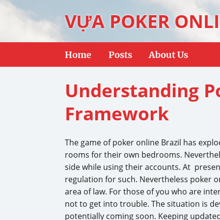
VỰA POKER ONL
Home
Posts
About Us
Understanding Pok
Framework
The game of poker online Brazil has explo
rooms for their own bedrooms. Nevertheles
side while using their accounts. At present
regulation for such. Nevertheless poker onl
area of law. For those of you who are inter
not to get into trouble. The situation is 
potentially coming soon. Keeping updated 