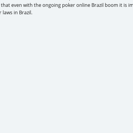
t that even with the ongoing poker online Brazil boom it is 
laws in Brazil.