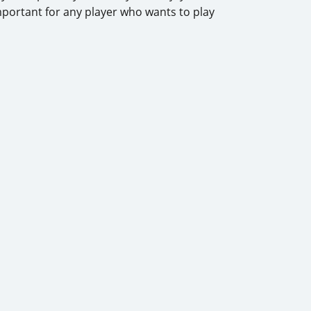
important for any player who wants to play