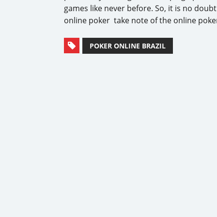
games like never before. So, it is no doub
online poker take note of the online poker 
POKER ONLINE BRAZIL