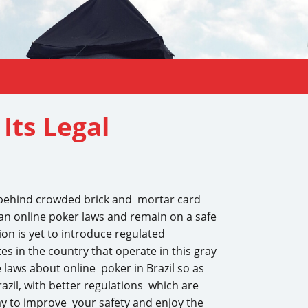
Its Legal
ng behind crowded brick and mortar card
ian online poker laws and remain on a safe
tion is yet to introduce regulated
tes in the country that operate in this gray
e laws about online poker in Brazil so as
azil, with better regulations which are
ay to improve your safety and enjoy the