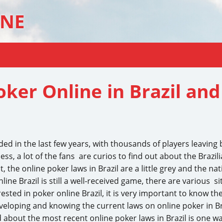
INE
er Online in Brazil and 
ded in the last few years, with thousands of players leavi
s, a lot of the fans are curios to find out about the Brazil
, the online poker laws in Brazil are a little grey and the na
ine Brazil is still a well-received game, there are various si
ested in poker online Brazil, it is very important to know th
developing and knowing the current laws on online poker in Br
about the most recent online poker laws in Brazil is one w